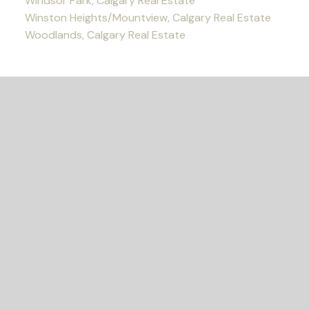
Windsor Park, Calgary Real Estate
Winston Heights/Mountview, Calgary Real Estate
Woodlands, Calgary Real Estate
READY TO GET
STARTED?
Let's Connect