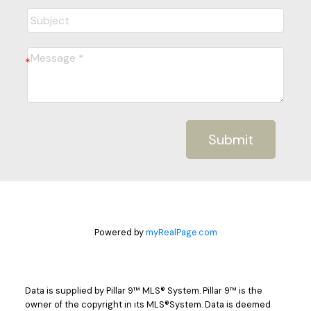
Submit
Powered by
myRealPage.com
Data is supplied by Pillar 9™ MLS® System. Pillar 9™ is the
owner of the copyright in its MLS®System. Data is deemed