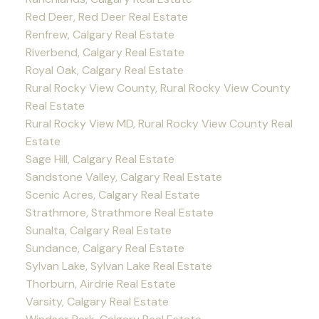
Red Deer, Red Deer Real Estate
Renfrew, Calgary Real Estate
Riverbend, Calgary Real Estate
Royal Oak, Calgary Real Estate
Rural Rocky View County, Rural Rocky View County
Real Estate
Rural Rocky View MD, Rural Rocky View County Real
Estate
Sage Hill, Calgary Real Estate
Sandstone Valley, Calgary Real Estate
Scenic Acres, Calgary Real Estate
Strathmore, Strathmore Real Estate
Sunalta, Calgary Real Estate
Sundance, Calgary Real Estate
Sylvan Lake, Sylvan Lake Real Estate
Thorburn, Airdrie Real Estate
Varsity, Calgary Real Estate