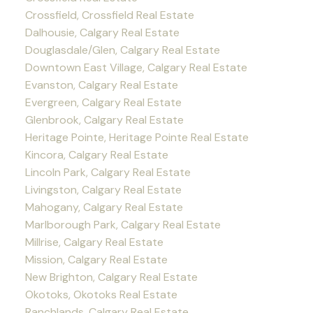
Crossfield, Crossfield Real Estate
Dalhousie, Calgary Real Estate
Douglasdale/Glen, Calgary Real Estate
Downtown East Village, Calgary Real Estate
Evanston, Calgary Real Estate
Evergreen, Calgary Real Estate
Glenbrook, Calgary Real Estate
Heritage Pointe, Heritage Pointe Real Estate
Kincora, Calgary Real Estate
Lincoln Park, Calgary Real Estate
Livingston, Calgary Real Estate
Mahogany, Calgary Real Estate
Marlborough Park, Calgary Real Estate
Millrise, Calgary Real Estate
Mission, Calgary Real Estate
New Brighton, Calgary Real Estate
Okotoks, Okotoks Real Estate
Ranchlands, Calgary Real Estate