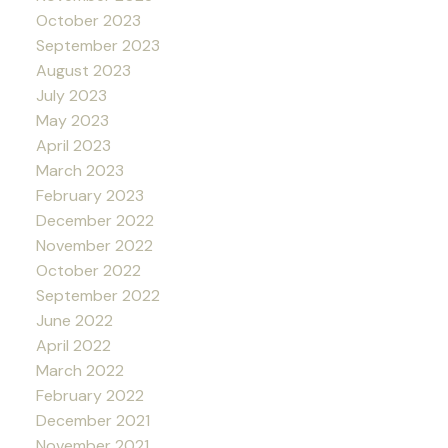
October 2023
September 2023
August 2023
July 2023
May 2023
April 2023
March 2023
February 2023
December 2022
November 2022
October 2022
September 2022
June 2022
April 2022
March 2022
February 2022
December 2021
November 2021