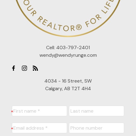
Cell:
403-797-2401
wendy@wendyrunge.com
4034 - 16 Street, SW
Calgary, AB T2T 4H4