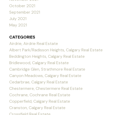
October 2021
September 2021
July 2021
May 2021
CATEGORIES
Airdrie, Airdrie Real Estate
Albert Park/Radisson Heights, Calgary Real Estate
Beddington Heights, Calgary Real Estate
Bridlewood, Calgary Real Estate
Cambridge Glen, Strathmore Real Estate
Canyon Meadows, Calgary Real Estate
Cedarbrae, Calgary Real Estate
Chestermere, Chestermere Real Estate
Cochrane, Cochrane Real Estate
Copperfield, Calgary Real Estate
Cranston, Calgary Real Estate
Crossfield Real Estate