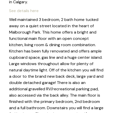
in Calgary.
See details here
Well maintained 3 bedroom, 2 bath home tucked
away on a quiet street located in the heart of
Malborough Park. This home offers a bright and
functional main floor with an open concept
kitchen, living room & dining room combination.
Kitchen has been fully renovated and offers ample
cupboard space, gas line and a huge center island.
Large windows throughout allow for plenty of
natural daytime light. Off of the kitchen you will find
a door to the brand new back deck, large yard and
double detached garage! There is also an
additional gravelled RV/recreational parking pad,
also accessed via the back alley. The main floor is
finished with the primary bedroom, 2nd bedroom
and a full bathroom. Downstairs you will find a large