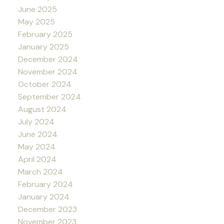
June 2025
May 2025
February 2025
January 2025
December 2024
November 2024
October 2024
September 2024
August 2024
July 2024
June 2024
May 2024
April 2024
March 2024
February 2024
January 2024
December 2023
November 2023