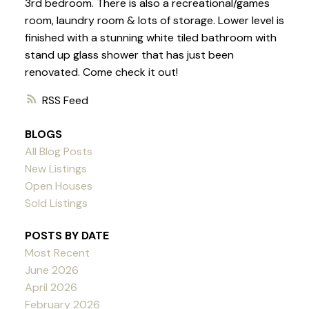
3rd bedroom. There is also a recreational/games
room, laundry room & lots of storage. Lower level is
finished with a stunning white tiled bathroom with
stand up glass shower that has just been
renovated. Come check it out!
RSS
BLOGS
All Blog Posts
New Listings
Open Houses
Sold Listings
POSTS BY DATE
Most Recent
June 2026
April 2026
February 2026