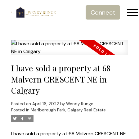
Connect
I have sold a property at 68
Malvern CRESCENT NE in
Calgary
Posted on
April 16, 2022
by
Wendy Runge
Posted in
Marlborough Park, Calgary Real Estate
I have sold a property at 68 Malvern CRESCENT NE