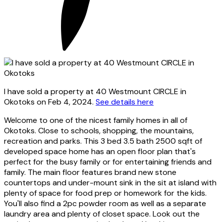
I have sold a property at 40 Westmount CIRCLE in
Okotoks on Feb 4, 2024.
See details here
Welcome to one of the nicest family homes in all of
Okotoks. Close to schools, shopping, the mountains,
recreation and parks. This 3 bed 3.5 bath 2500 sqft of
developed space home has an open floor plan that's
perfect for the busy family or for entertaining friends and
family. The main floor features brand new stone
countertops and under-mount sink in the sit at island with
plenty of space for food prep or homework for the kids.
You'll also find a 2pc powder room as well as a separate
laundry area and plenty of closet space. Look out the