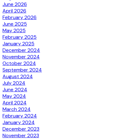
June 2026
April 2026
February 2026
June 2025
May 2025
February 2025
January 2025
December 2024
November 2024
October 2024
September 2024
August 2024
July 2024
June 2024
May 2024
April 2024
March 2024
February 2024
January 2024
December 2023
November 2023