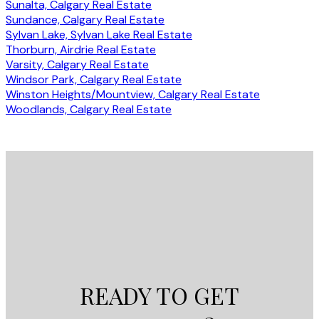
Sunalta, Calgary Real Estate
Sundance, Calgary Real Estate
Sylvan Lake, Sylvan Lake Real Estate
Thorburn, Airdrie Real Estate
Varsity, Calgary Real Estate
Windsor Park, Calgary Real Estate
Winston Heights/Mountview, Calgary Real Estate
Woodlands, Calgary Real Estate
READY TO GET