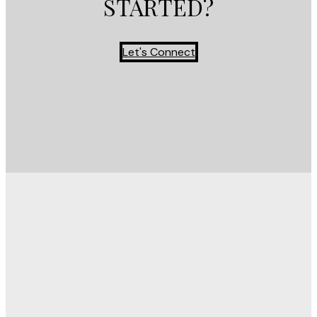
STARTED?
Let's Connect