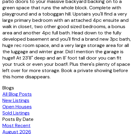
patio doors to your massive backyard backing on to a
green space that runs the whole block. Complete with
playground and a toboggan hill. Upstairs you'll find a very
large primary bedroom with an attached 4pc ensuite and
walk in closet, two other good sized bedrooms, a bonus
area and another 4pc full bath. Head down to the fully
developed basement and you'll find a brand new 3pc bath,
huge rec room space, and a very large storage area for all
the luggage and winter gear. Did I mention the garage is
huge!! At 23'8" deep and an 8' foot tall door you can fit
your truck or even your boat!!. Plus there's plenty of space
left over for more storage. Book a private showing before
this home disappears.
Blogs
All Blog Posts
New Listings
Open Houses
Sold Listings
Posts By Date
Most Recent
August 2026