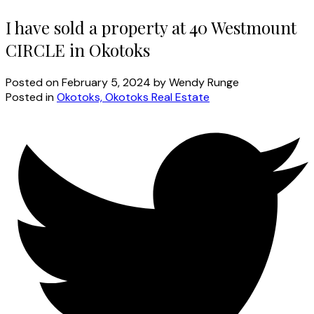
I have sold a property at 40 Westmount
CIRCLE in Okotoks
Posted on
February 5, 2024
by
Wendy Runge
Posted in
Okotoks, Okotoks Real Estate