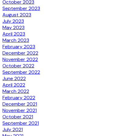
October 2023
September 2023
August 2023
July 2023
May 2023
April 2023
March 2023
February 2023
December 2022
November 2022
October 2022
September 2022
June 2022
April 2022
March 2022
February 2022
December 2021
November 2021
October 2021
September 2021
July 2021
May 2021