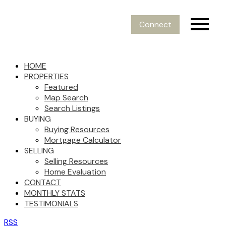
Connect
HOME
PROPERTIES
Featured
Map Search
Search Listings
BUYING
Buying Resources
Mortgage Calculator
SELLING
Selling Resources
Home Evaluation
CONTACT
MONTHLY STATS
TESTIMONIALS
RSS