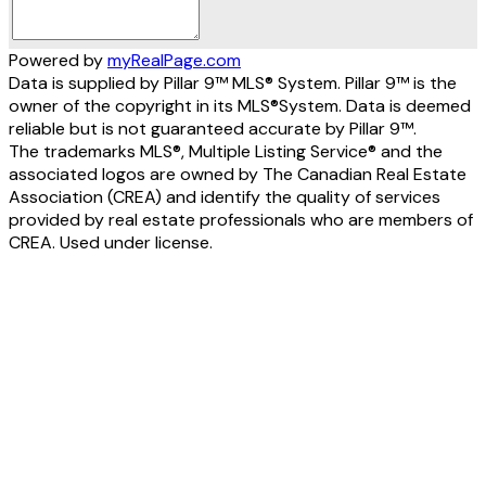
Powered by
myRealPage.com
Data is supplied by Pillar 9™ MLS® System. Pillar 9™ is the
owner of the copyright in its MLS®System. Data is deemed
reliable but is not guaranteed accurate by Pillar 9™.
The trademarks MLS®, Multiple Listing Service® and the
associated logos are owned by The Canadian Real Estate
Association (CREA) and identify the quality of services
provided by real estate professionals who are members of
CREA. Used under license.