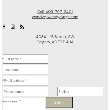
Cell:
403-797-2401
wendy@wendyrunge.com
4034 - 16 Street, SW
Calgary, AB T2T 4H4
Submit