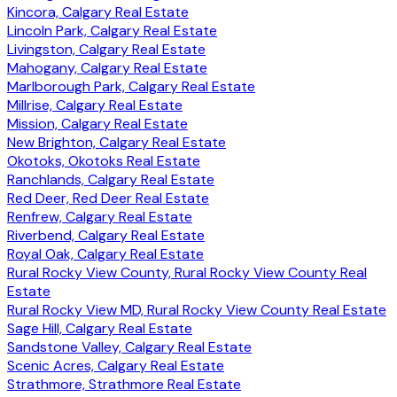
Kincora, Calgary Real Estate
Lincoln Park, Calgary Real Estate
Livingston, Calgary Real Estate
Mahogany, Calgary Real Estate
Marlborough Park, Calgary Real Estate
Millrise, Calgary Real Estate
Mission, Calgary Real Estate
New Brighton, Calgary Real Estate
Okotoks, Okotoks Real Estate
Ranchlands, Calgary Real Estate
Red Deer, Red Deer Real Estate
Renfrew, Calgary Real Estate
Riverbend, Calgary Real Estate
Royal Oak, Calgary Real Estate
Rural Rocky View County, Rural Rocky View County Real
Estate
Rural Rocky View MD, Rural Rocky View County Real Estate
Sage Hill, Calgary Real Estate
Sandstone Valley, Calgary Real Estate
Scenic Acres, Calgary Real Estate
Strathmore, Strathmore Real Estate