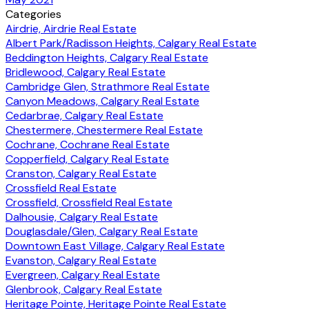
Categories
Airdrie, Airdrie Real Estate
Albert Park/Radisson Heights, Calgary Real Estate
Beddington Heights, Calgary Real Estate
Bridlewood, Calgary Real Estate
Cambridge Glen, Strathmore Real Estate
Canyon Meadows, Calgary Real Estate
Cedarbrae, Calgary Real Estate
Chestermere, Chestermere Real Estate
Cochrane, Cochrane Real Estate
Copperfield, Calgary Real Estate
Cranston, Calgary Real Estate
Crossfield Real Estate
Crossfield, Crossfield Real Estate
Dalhousie, Calgary Real Estate
Douglasdale/Glen, Calgary Real Estate
Downtown East Village, Calgary Real Estate
Evanston, Calgary Real Estate
Evergreen, Calgary Real Estate
Glenbrook, Calgary Real Estate
Heritage Pointe, Heritage Pointe Real Estate