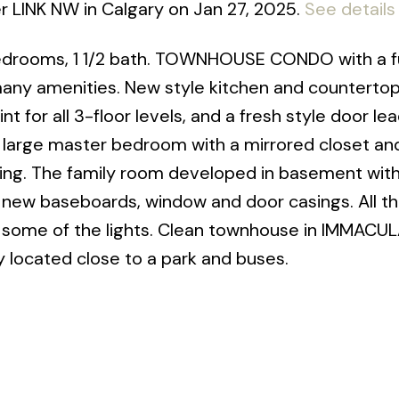
er LINK NW in Calgary on Jan 27, 2025.
See details
bedrooms, 1 1/2 bath. TOWNHOUSE CONDO with a fu
 many amenities. New style kitchen and counterto
t for all 3-floor levels, and a fresh style door le
 large master bedroom with a mirrored closet an
ring. The family room developed in basement wit
e new baseboards, window and door casings. All t
s some of the lights. Clean townhouse in IMMACU
 located close to a park and buses.