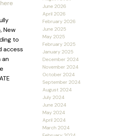
 here
June 2026
April 2026
lly
February 2026
June 2025
p, New
May 2025
ading to
February 2025
d access
January 2025
h an
December 2024
November 2024
he
October 2024
LATE
September 2024
August 2024
July 2024
June 2024
May 2024
April 2024
March 2024
February 2024