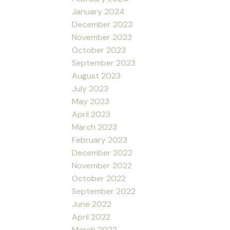
January 2024
December 2023
November 2023
October 2023
September 2023
August 2023
July 2023
May 2023
April 2023
March 2023
February 2023
December 2022
November 2022
October 2022
September 2022
June 2022
April 2022
March 2022