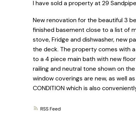
I have sold a property at 29 Sandpip
New renovation for the beautiful 3 
finished basement close to a list of
stove, Fridge and dishwasher, new pain
the deck. The property comes with a
to a 4 piece main bath with new floo
railing and neutral tone shown on th
window coverings are new, as well a
CONDITION which is also conveniently
RSS