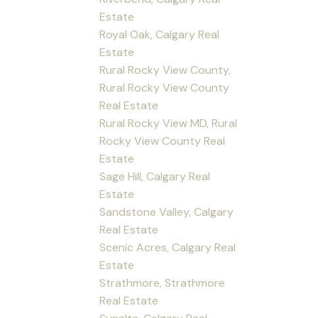
Estate
Royal Oak, Calgary Real
Estate
Rural Rocky View County,
Rural Rocky View County
Real Estate
Rural Rocky View MD, Rural
Rocky View County Real
Estate
Sage Hill, Calgary Real
Estate
Sandstone Valley, Calgary
Real Estate
Scenic Acres, Calgary Real
Estate
Strathmore, Strathmore
Real Estate