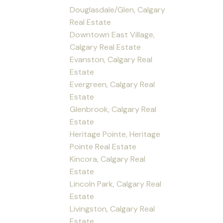
Douglasdale/Glen, Calgary
Real Estate
Downtown East Village,
Calgary Real Estate
Evanston, Calgary Real
Estate
Evergreen, Calgary Real
Estate
Glenbrook, Calgary Real
Estate
Heritage Pointe, Heritage
Pointe Real Estate
Kincora, Calgary Real
Estate
Lincoln Park, Calgary Real
Estate
Livingston, Calgary Real
Estate