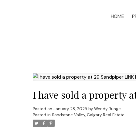
HOME
P
I have sold a property 
Posted on
January 28, 2025
by
Wendy Runge
Posted in
Sandstone Valley, Calgary Real Estate