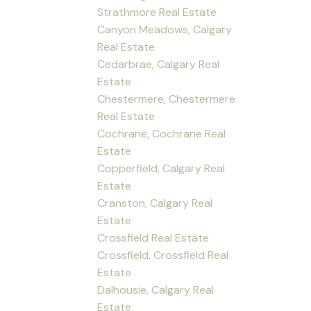
Strathmore Real Estate
Canyon Meadows, Calgary
Real Estate
Cedarbrae, Calgary Real
Estate
Chestermere, Chestermere
Real Estate
Cochrane, Cochrane Real
Estate
Copperfield, Calgary Real
Estate
Cranston, Calgary Real
Estate
Crossfield Real Estate
Crossfield, Crossfield Real
Estate
Dalhousie, Calgary Real
Estate