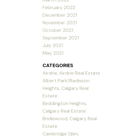
February 2022
December 2021
November 2021
October 2021
September 2021
July 2021
May 2021
CATEGORIES
Airdrie, Airdrie Real Estate
Albert Park/Radisson
Heights, Calgary Real
Estate
Beddington Heights,
Calgary Real Estate
Bridlewood, Calgary Real
Estate
Cambridge Glen,