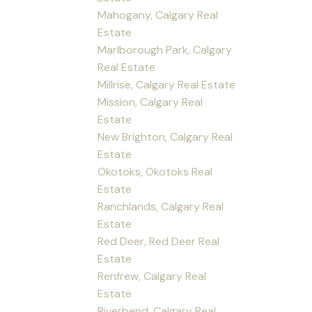
Mahogany, Calgary Real
Estate
Marlborough Park, Calgary
Real Estate
Millrise, Calgary Real Estate
Mission, Calgary Real
Estate
New Brighton, Calgary Real
Estate
Okotoks, Okotoks Real
Estate
Ranchlands, Calgary Real
Estate
Red Deer, Red Deer Real
Estate
Renfrew, Calgary Real
Estate
Riverbend, Calgary Real