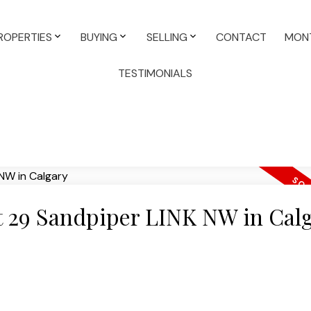
ROPERTIES
BUYING
SELLING
CONTACT
MONT
TESTIMONIALS
at 29 Sandpiper LINK NW in Cal