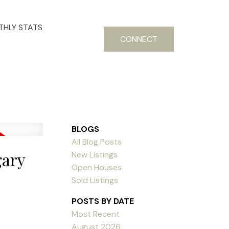
HLY STATS
CONNECT
BLOGS
All Blog Posts
gary
New Listings
Open Houses
Sold Listings
POSTS BY DATE
Most Recent
August 2026