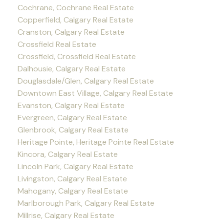
Cochrane, Cochrane Real Estate
Copperfield, Calgary Real Estate
Cranston, Calgary Real Estate
Crossfield Real Estate
Crossfield, Crossfield Real Estate
Dalhousie, Calgary Real Estate
Douglasdale/Glen, Calgary Real Estate
Downtown East Village, Calgary Real Estate
Evanston, Calgary Real Estate
Evergreen, Calgary Real Estate
Glenbrook, Calgary Real Estate
Heritage Pointe, Heritage Pointe Real Estate
Kincora, Calgary Real Estate
Lincoln Park, Calgary Real Estate
Livingston, Calgary Real Estate
Mahogany, Calgary Real Estate
Marlborough Park, Calgary Real Estate
Millrise, Calgary Real Estate