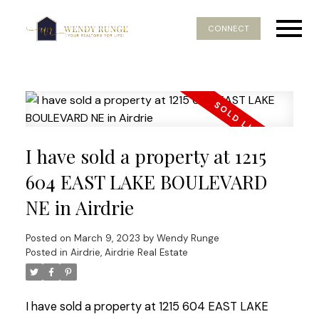
CONNECT
I have sold a property at 1215
604 EAST LAKE BOULEVARD
NE in Airdrie
Posted on
March 9, 2023
by
Wendy Runge
Posted in
Airdrie, Airdrie Real Estate
I have sold a property at 1215 604 EAST LAKE