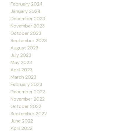
February 2024
January 2024
December 2023
November 2023
October 2023
September 2023
August 2023
July 2023
May 2023
April 2023
March 2023
February 2023
December 2022
November 2022
October 2022
September 2022
June 2022
April 2022