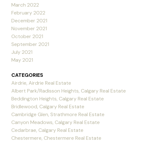
March 2022
February 2022
December 2021
November 2021
October 2021
September 2021
July 2021
May 2021
CATEGORIES
Airdrie, Airdrie Real Estate
Albert Park/Radisson Heights, Calgary Real Estate
Beddington Heights, Calgary Real Estate
Bridlewood, Calgary Real Estate
Cambridge Glen, Strathmore Real Estate
Canyon Meadows, Calgary Real Estate
Cedarbrae, Calgary Real Estate
Chestermere, Chestermere Real Estate