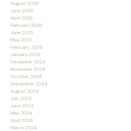
August 2026
June 2026
April 2026
February 2026
June 2025
May 2025
February 2025
January 2025
December 2024
November 2024
October 2024
September 2024
August 2024
July 2024
June 2024
May 2024
April 2024
March 2024