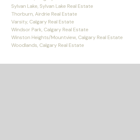
Sylvan Lake, Sylvan Lake Real Estate
Thorburn, Airdrie Real Estate
Varsity, Calgary Real Estate
Windsor Park, Calgary Real Estate
Winston Heights/Mountview, Calgary Real Estate
Woodlands, Calgary Real Estate
READY TO GET
STARTED?