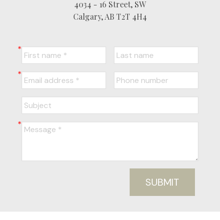
4034 - 16 Street, SW
Calgary, AB T2T 4H4
SUBMIT