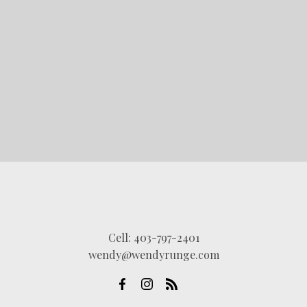
LET'S CONNECT
Cell:
403-797-2401
wendy@wendyrunge.com