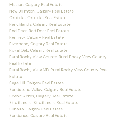
Mission, Calgary Real Estate
New Brighton, Calgary Real Estate
Okotoks, Okotoks Real Estate
Ranchlands, Calgary Real Estate
Red Deer, Red Deer Real Estate
Renfrew, Calgary Real Estate
Riverbend, Calgary Real Estate
Royal Oak, Calgary Real Estate
Rural Rocky View County, Rural Rocky View County
Real Estate
Rural Rocky View MD, Rural Rocky View County Real
Estate
Sage Hill, Calgary Real Estate
Sandstone Valley, Calgary Real Estate
Scenic Acres, Calgary Real Estate
Strathmore, Strathmore Real Estate
Sunalta, Calgary Real Estate
Sundance, Calgary Real Estate