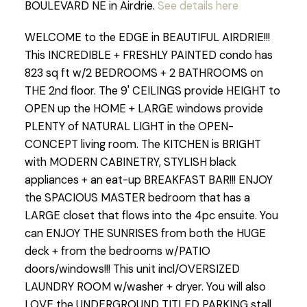
BOULEVARD NE in Airdrie.
See details here
WELCOME to the EDGE in BEAUTIFUL AIRDRIE!!!
This INCREDIBLE + FRESHLY PAINTED condo has
823 sq ft w/2 BEDROOMS + 2 BATHROOMS on
THE 2nd floor. The 9' CEILINGS provide HEIGHT to
OPEN up the HOME + LARGE windows provide
PLENTY of NATURAL LIGHT in the OPEN-
CONCEPT living room. The KITCHEN is BRIGHT
with MODERN CABINETRY, STYLISH black
appliances + an eat-up BREAKFAST BAR!!! ENJOY
the SPACIOUS MASTER bedroom that has a
LARGE closet that flows into the 4pc ensuite. You
can ENJOY THE SUNRISES from both the HUGE
deck + from the bedrooms w/PATIO
doors/windows!!! This unit incl/OVERSIZED
LAUNDRY ROOM w/washer + dryer. You will also
LOVE the UNDERGROUND TITLED PARKING stall