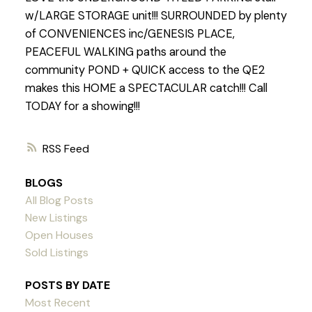
w/LARGE STORAGE unit!!! SURROUNDED by plenty
of CONVENIENCES inc/GENESIS PLACE,
PEACEFUL WALKING paths around the
community POND + QUICK access to the QE2
makes this HOME a SPECTACULAR catch!!! Call
TODAY for a showing!!!
RSS
BLOGS
All Blog Posts
New Listings
Open Houses
Sold Listings
POSTS BY DATE
Most Recent