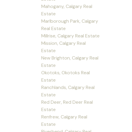
Mahogany, Calgary Real
Estate
Marlborough Park, Calgary
Real Estate
Millrise, Calgary Real Estate
Mission, Calgary Real
Estate
New Brighton, Calgary Real
Estate
Okotoks, Okotoks Real
Estate
Ranchlands, Calgary Real
Estate
Red Deer, Red Deer Real
Estate
Renfrew, Calgary Real
Estate
Riverbend, Calgary Real