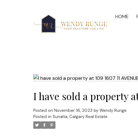
HOME
I have sold a property 
Posted on
November 16, 2023
by
Wendy Runge
Posted in
Sunalta, Calgary Real Estate