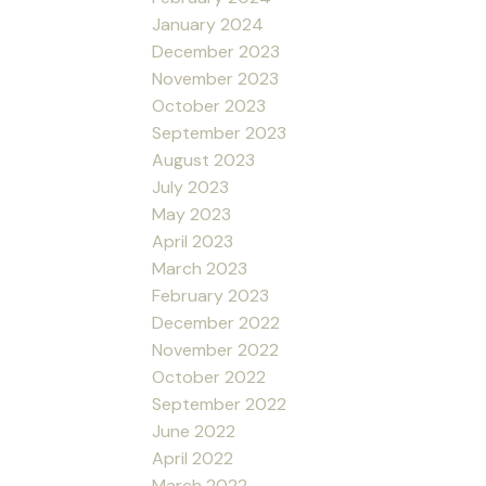
January 2024
December 2023
November 2023
October 2023
September 2023
August 2023
July 2023
May 2023
April 2023
March 2023
February 2023
December 2022
November 2022
October 2022
September 2022
June 2022
April 2022
March 2022