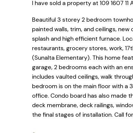
I have sold a property at 109 1607 1
Beautiful 3 storey 2 bedroom townho
painted walls, trim, and ceilings, new
splash and high efficient furnace. Loca
restaurants, grocery stores, work, 17
(Sunalta Elementary). This home featu
garage, 2 bedrooms each with an ensu
includes vaulted ceilings, walk throu
bedroom is on the main floor with a 
office. Condo board has also made t
deck membrane, deck railings, windows
the final stages of installation. Cal