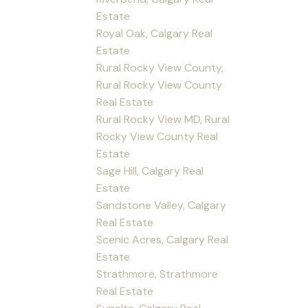
Estate
Royal Oak, Calgary Real
Estate
Rural Rocky View County,
Rural Rocky View County
Real Estate
Rural Rocky View MD, Rural
Rocky View County Real
Estate
Sage Hill, Calgary Real
Estate
Sandstone Valley, Calgary
Real Estate
Scenic Acres, Calgary Real
Estate
Strathmore, Strathmore
Real Estate