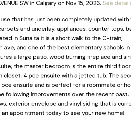
1 AVENUE SW in Calgary on Nov 15, 2023.
See detail
use that has just been completely updated with 
 carpets and underlay, appliances, counter tops, b
ted in Sunalta it is a short walk to the C-train,
th ave, and one of the best elementary schools in
res a large patio, wood burning fireplace and sin
ite, the master bedroom is the entire third floo
gh closet, 4 pce ensuite with a jetted tub. The se
3 pce ensuite and is perfect for a roommate or 
he following improvements over the recent past,
, exterior envelope and vinyl siding that is curre
l for an appointment today to see your new home!