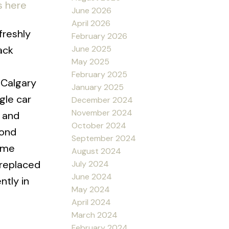
s here
June 2026
April 2026
freshly
February 2026
June 2025
ack
May 2025
February 2025
 Calgary
January 2025
gle car
December 2024
November 2024
r and
October 2024
cond
September 2024
home
August 2024
 replaced
July 2024
June 2024
ntly in
May 2024
April 2024
March 2024
February 2024