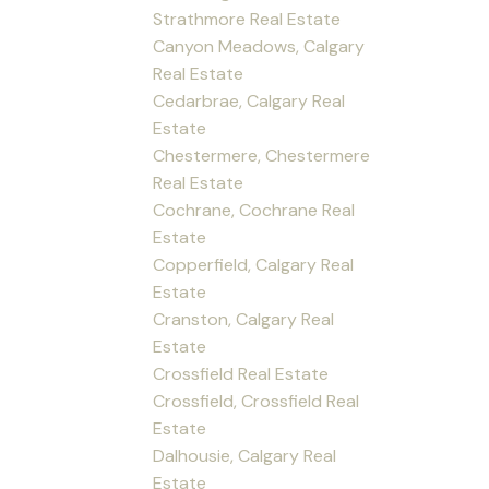
Strathmore Real Estate
Canyon Meadows, Calgary
Real Estate
Cedarbrae, Calgary Real
Estate
Chestermere, Chestermere
Real Estate
Cochrane, Cochrane Real
Estate
Copperfield, Calgary Real
Estate
Cranston, Calgary Real
Estate
Crossfield Real Estate
Crossfield, Crossfield Real
Estate
Dalhousie, Calgary Real
Estate