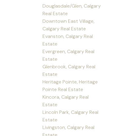
Douglasdale/Glen, Calgary
Real Estate
Downtown East Village,
Calgary Real Estate
Evanston, Calgary Real
Estate
Evergreen, Calgary Real
Estate
Glenbrook, Calgary Real
Estate
Heritage Pointe, Heritage
Pointe Real Estate
Kincora, Calgary Real
Estate
Lincoln Park, Calgary Real
Estate
Livingston, Calgary Real
Estate