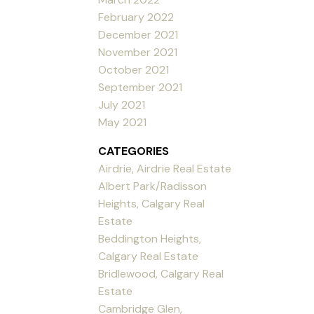
February 2022
December 2021
November 2021
October 2021
September 2021
July 2021
May 2021
CATEGORIES
Airdrie, Airdrie Real Estate
Albert Park/Radisson
Heights, Calgary Real
Estate
Beddington Heights,
Calgary Real Estate
Bridlewood, Calgary Real
Estate
Cambridge Glen,