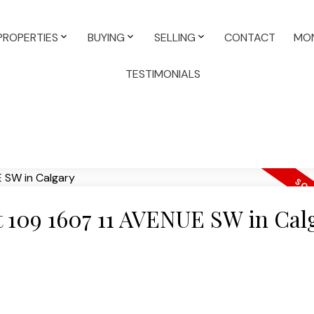
PROPERTIES
BUYING
SELLING
CONTACT
MON
TESTIMONIALS
at 109 1607 11 AVENUE SW in Cal