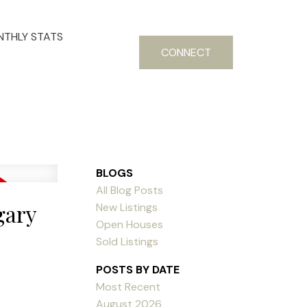
THLY STATS
CONNECT
BLOGS
All Blog Posts
gary
New Listings
Open Houses
Sold Listings
POSTS BY DATE
Most Recent
August 2026