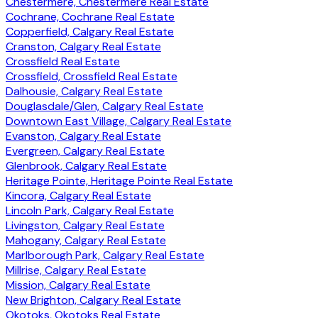
Chestermere, Chestermere Real Estate
Cochrane, Cochrane Real Estate
Copperfield, Calgary Real Estate
Cranston, Calgary Real Estate
Crossfield Real Estate
Crossfield, Crossfield Real Estate
Dalhousie, Calgary Real Estate
Douglasdale/Glen, Calgary Real Estate
Downtown East Village, Calgary Real Estate
Evanston, Calgary Real Estate
Evergreen, Calgary Real Estate
Glenbrook, Calgary Real Estate
Heritage Pointe, Heritage Pointe Real Estate
Kincora, Calgary Real Estate
Lincoln Park, Calgary Real Estate
Livingston, Calgary Real Estate
Mahogany, Calgary Real Estate
Marlborough Park, Calgary Real Estate
Millrise, Calgary Real Estate
Mission, Calgary Real Estate
New Brighton, Calgary Real Estate
Okotoks, Okotoks Real Estate