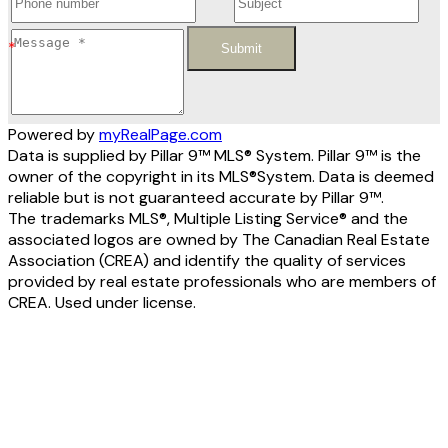
Submit
Powered by
myRealPage.com
Data is supplied by Pillar 9™ MLS® System. Pillar 9™ is the
owner of the copyright in its MLS®System. Data is deemed
reliable but is not guaranteed accurate by Pillar 9™.
The trademarks MLS®, Multiple Listing Service® and the
associated logos are owned by The Canadian Real Estate
Association (CREA) and identify the quality of services
provided by real estate professionals who are members of
CREA. Used under license.