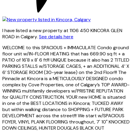
I have listed a new property at 1106 450 KINCORA GLEN
ROAD in Calgary.
See details here
WELCOME to this SPACIOUS + IMMACULATE Condo ground
floor unit w/IN-FLOOR HEATING that has 669.90 sq ft + a
PATIO of 16'8 x 8' 6 ft!!! UNIQUE because it also has 2 TITLED
PARKING STALLS w/STORAGE CAGES, + an ADDITIONAL 4’ X
6’ STORAGE ROOM (30-year lease) on the 2nd Floor!!! The
Pinnacle at Kincora is a METICULOUSLY DESIGNED condo
complex by Cove Properties, one of Calgary’s TOP AWARD-
WINNING multifamily developers w/PRISTINE REPUTATION
for QUALITY CONSTRUCTION. YOUR new HOME is situated
in one of the BEST LOCATIONS in Kincora; TUCKED AWAY
but within walking distance to SHOPPING + FUTURE PARK
DEVELOPMENT across the street!!! We start w/SPACIOUS
FOYER, VINYL PLANK FLOORING throughout, 7' 10" KNOCKED
DOWN CEILINGS, HUNTER DOUGLAS BLACK OUT