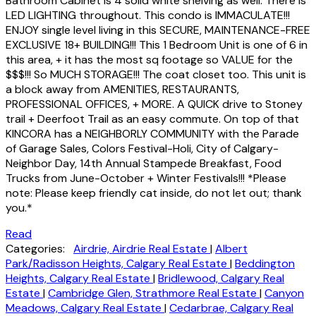
Bathroom Cabinet is 4 solid white shelving as well. There is
LED LIGHTING throughout. This condo is IMMACULATE!!!
ENJOY single level living in this SECURE, MAINTENANCE-FREE
EXCLUSIVE 18+ BUILDING!!! This 1 Bedroom Unit is one of 6 in
this area, + it has the most sq footage so VALUE for the
$$$!!! So MUCH STORAGE!!! The coat closet too. This unit is
a block away from AMENITIES, RESTAURANTS,
PROFESSIONAL OFFICES, + MORE. A QUICK drive to Stoney
trail + Deerfoot Trail as an easy commute. On top of that
KINCORA has a NEIGHBORLY COMMUNITY with the Parade
of Garage Sales, Colors Festival-Holi, City of Calgary-
Neighbor Day, 14th Annual Stampede Breakfast, Food
Trucks from June-October + Winter Festivals!!! *Please
note: Please keep friendly cat inside, do not let out; thank
you.*
Read
Categories:
Airdrie, Airdrie Real Estate
|
Albert
Park/Radisson Heights, Calgary Real Estate
|
Beddington
Heights, Calgary Real Estate
|
Bridlewood, Calgary Real
Estate
|
Cambridge Glen, Strathmore Real Estate
|
Canyon
Meadows, Calgary Real Estate
|
Cedarbrae, Calgary Real