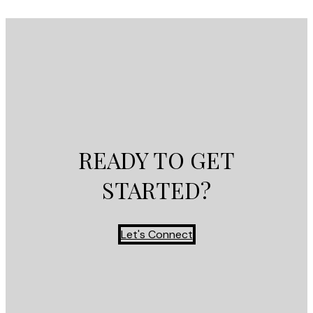
READY TO GET
STARTED?
Let's Connect