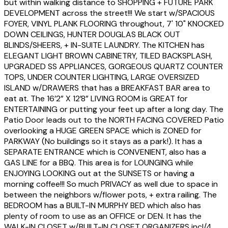
but within walking distance to SHOPPING + FUTURE PARK
DEVELOPMENT across the street!!! We start w/SPACIOUS
FOYER, VINYL PLANK FLOORING throughout, 7' 10" KNOCKED
DOWN CEILINGS, HUNTER DOUGLAS BLACK OUT
BLINDS/SHEERS, + IN-SUITE LAUNDRY. The KITCHEN has
ELEGANT LIGHT BROWN CABINETRY, TILED BACKSPLASH,
UPGRADED SS APPLIANCES, GORGEOUS QUARTZ COUNTER
TOPS, UNDER COUNTER LIGHTING, LARGE OVERSIZED
ISLAND w/DRAWERS that has a BREAKFAST BAR area to
eat at. The 16’2” X 12’8” LIVING ROOM is GREAT for
ENTERTAINING or putting your feet up after a long day. The
Patio Door leads out to the NORTH FACING COVERED Patio
overlooking a HUGE GREEN SPACE which is ZONED for
PARKWAY (No buildings so it stays as a park!). It has a
SEPARATE ENTRANCE which is CONVENIENT, also has a
GAS LINE for a BBQ. This area is for LOUNGING while
ENJOYING LOOKING out at the SUNSETS or having a
morning coffee!!! So much PRIVACY as well due to space in
between the neighbors w/flower pots, + extra railing. The
BEDROOM has a BUILT-IN MURPHY BED which also has
plenty of room to use as an OFFICE or DEN. It has the
WALK-IN CLOSET w/BUILT-IN CLOSET ORGANIZERS incl/4