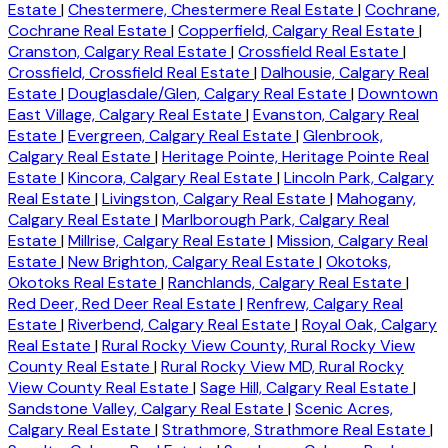
Estate
|
Chestermere, Chestermere Real Estate
|
Cochrane,
Cochrane Real Estate
|
Copperfield, Calgary Real Estate
|
Cranston, Calgary Real Estate
|
Crossfield Real Estate
|
Crossfield, Crossfield Real Estate
|
Dalhousie, Calgary Real
Estate
|
Douglasdale/Glen, Calgary Real Estate
|
Downtown
East Village, Calgary Real Estate
|
Evanston, Calgary Real
Estate
|
Evergreen, Calgary Real Estate
|
Glenbrook,
Calgary Real Estate
|
Heritage Pointe, Heritage Pointe Real
Estate
|
Kincora, Calgary Real Estate
|
Lincoln Park, Calgary
Real Estate
|
Livingston, Calgary Real Estate
|
Mahogany,
Calgary Real Estate
|
Marlborough Park, Calgary Real
Estate
|
Millrise, Calgary Real Estate
|
Mission, Calgary Real
Estate
|
New Brighton, Calgary Real Estate
|
Okotoks,
Okotoks Real Estate
|
Ranchlands, Calgary Real Estate
|
Red Deer, Red Deer Real Estate
|
Renfrew, Calgary Real
Estate
|
Riverbend, Calgary Real Estate
|
Royal Oak, Calgary
Real Estate
|
Rural Rocky View County, Rural Rocky View
County Real Estate
|
Rural Rocky View MD, Rural Rocky
View County Real Estate
|
Sage Hill, Calgary Real Estate
|
Sandstone Valley, Calgary Real Estate
|
Scenic Acres,
Calgary Real Estate
|
Strathmore, Strathmore Real Estate
|