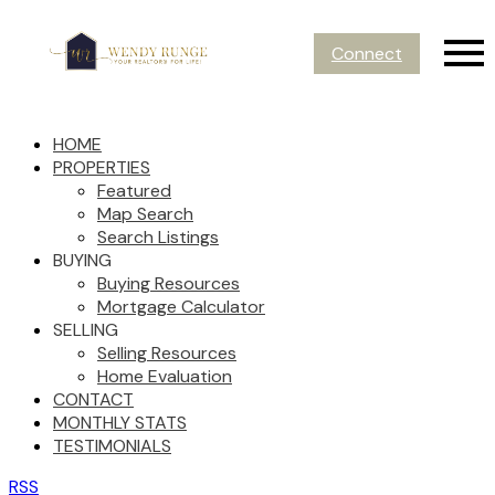
Connect
HOME
PROPERTIES
Featured
Map Search
Search Listings
BUYING
Buying Resources
Mortgage Calculator
SELLING
Selling Resources
Home Evaluation
CONTACT
MONTHLY STATS
TESTIMONIALS
RSS