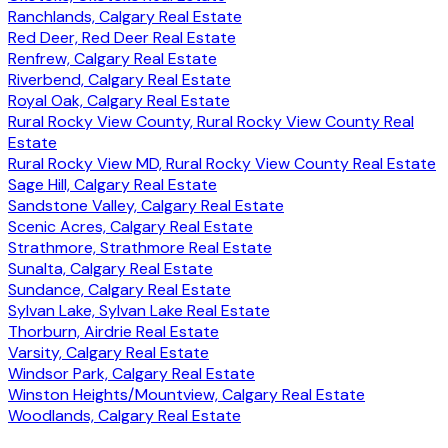
Ranchlands, Calgary Real Estate
Red Deer, Red Deer Real Estate
Renfrew, Calgary Real Estate
Riverbend, Calgary Real Estate
Royal Oak, Calgary Real Estate
Rural Rocky View County, Rural Rocky View County Real
Estate
Rural Rocky View MD, Rural Rocky View County Real Estate
Sage Hill, Calgary Real Estate
Sandstone Valley, Calgary Real Estate
Scenic Acres, Calgary Real Estate
Strathmore, Strathmore Real Estate
Sunalta, Calgary Real Estate
Sundance, Calgary Real Estate
Sylvan Lake, Sylvan Lake Real Estate
Thorburn, Airdrie Real Estate
Varsity, Calgary Real Estate
Windsor Park, Calgary Real Estate
Winston Heights/Mountview, Calgary Real Estate
Woodlands, Calgary Real Estate