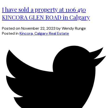
I have sold a property at 1106 450
KINCORA GLEN ROAD in Calgary
Posted on
November 22, 2023
by
Wendy Runge
Posted in
Kincora, Calgary Real Estate