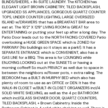
BLINDS/SHEERS, + IN-SUITE LAUNDRY. The KITCHEN has
ELEGANT LIGHT BROWN CABINETRY, TILED BACKSPLASH,
UPGRADED SS APPLIANCES, GORGEOUS QUARTZ COUNTER
TOPS, UNDER COUNTER LIGHTING, LARGE OVERSIZED
ISLAND w/DRAWERS that has a BREAKFAST BAR area to
eat at. The 16’2” X 12’8” LIVING ROOM is GREAT for
ENTERTAINING or putting your feet up after a long day. The
Patio Door leads out to the NORTH FACING COVERED Patio
overlooking a HUGE GREEN SPACE which is ZONED for
PARKWAY (No buildings so it stays as a park!). It has a
SEPARATE ENTRANCE which is CONVENIENT, also has a
GAS LINE for a BBQ. This area is for LOUNGING while
ENJOYING LOOKING out at the SUNSETS or having a
morning coffee!!! So much PRIVACY as well due to space in
between the neighbors w/flower pots, + extra railing. The
BEDROOM has a BUILT-IN MURPHY BED which also has
plenty of room to use as an OFFICE or DEN. It has the
WALK-IN CLOSET w/BUILT-IN CLOSET ORGANIZERS incl/4
SOLID WHITE SHELVING, as well as the 4 pc BATHROOM
which incl/GLASS SHOWER DOOR, QUARTZ COUNTERS,
TILED BACKSPLASH, + Brown Cabinetry. Inside the