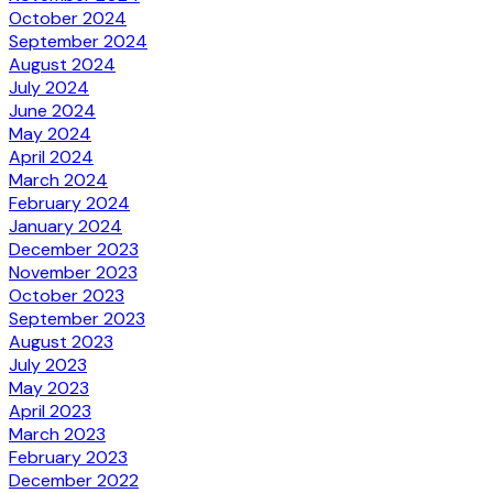
October 2024
September 2024
August 2024
July 2024
June 2024
May 2024
April 2024
March 2024
February 2024
January 2024
December 2023
November 2023
October 2023
September 2023
August 2023
July 2023
May 2023
April 2023
March 2023
February 2023
December 2022