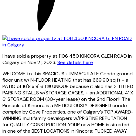
I have sold a property at 1106 450 KINCORA GLEN ROAD in
Calgary on Nov 21, 2023.
See details here
WELCOME to this SPACIOUS + IMMACULATE Condo ground
floor unit w/IN-FLOOR HEATING that has 669.90 sq ft + a
PATIO of 16'8 x 8' 6 ft!!! UNIQUE because it also has 2 TITLED
PARKING STALLS w/STORAGE CAGES, + an ADDITIONAL 4’ X
6’ STORAGE ROOM (30-year lease) on the 2nd Floor!!! The
Pinnacle at Kincora is a METICULOUSLY DESIGNED condo
complex by Cove Properties, one of Calgary’s TOP AWARD-
WINNING multifamily developers w/PRISTINE REPUTATION
for QUALITY CONSTRUCTION. YOUR new HOME is situated
in one of the BEST LOCATIONS in Kincora; TUCKED AWAY