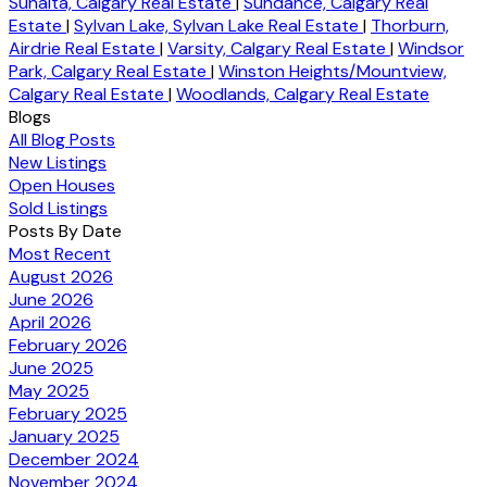
Sunalta, Calgary Real Estate
|
Sundance, Calgary Real
Estate
|
Sylvan Lake, Sylvan Lake Real Estate
|
Thorburn,
Airdrie Real Estate
|
Varsity, Calgary Real Estate
|
Windsor
Park, Calgary Real Estate
|
Winston Heights/Mountview,
Calgary Real Estate
|
Woodlands, Calgary Real Estate
Blogs
All Blog Posts
New Listings
Open Houses
Sold Listings
Posts By Date
Most Recent
August 2026
June 2026
April 2026
February 2026
June 2025
May 2025
February 2025
January 2025
December 2024
November 2024