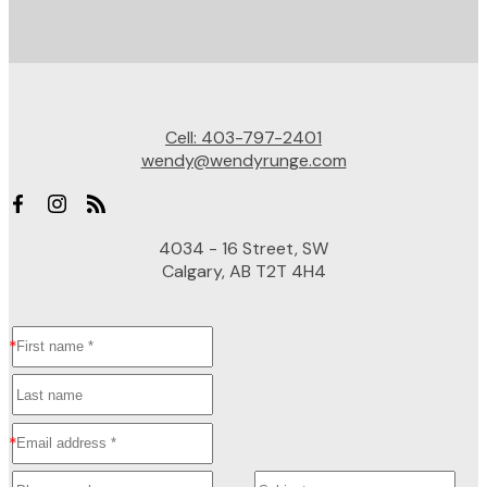
Cell:
403-797-2401
wendy@wendyrunge.com
4034 - 16 Street, SW
Calgary, AB T2T 4H4