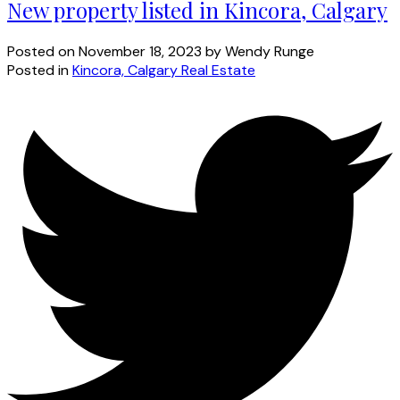
New property listed in Kincora, Calgary
Posted on
November 18, 2023
by
Wendy Runge
Posted in
Kincora, Calgary Real Estate