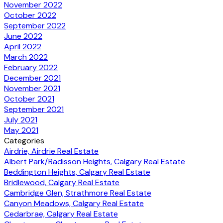
November 2022
October 2022
September 2022
June 2022
April 2022
March 2022
February 2022
December 2021
November 2021
October 2021
September 2021
July 2021
May 2021
Categories
Airdrie, Airdrie Real Estate
Albert Park/Radisson Heights, Calgary Real Estate
Beddington Heights, Calgary Real Estate
Bridlewood, Calgary Real Estate
Cambridge Glen, Strathmore Real Estate
Canyon Meadows, Calgary Real Estate
Cedarbrae, Calgary Real Estate