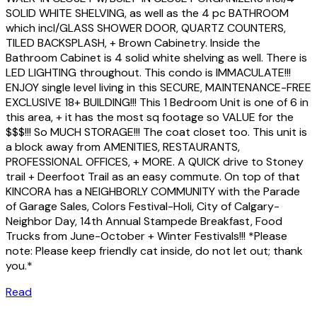
SOLID WHITE SHELVING, as well as the 4 pc BATHROOM
which incl/GLASS SHOWER DOOR, QUARTZ COUNTERS,
TILED BACKSPLASH, + Brown Cabinetry. Inside the
Bathroom Cabinet is 4 solid white shelving as well. There is
LED LIGHTING throughout. This condo is IMMACULATE!!!
ENJOY single level living in this SECURE, MAINTENANCE-FREE
EXCLUSIVE 18+ BUILDING!!! This 1 Bedroom Unit is one of 6 in
this area, + it has the most sq footage so VALUE for the
$$$!!! So MUCH STORAGE!!! The coat closet too. This unit is
a block away from AMENITIES, RESTAURANTS,
PROFESSIONAL OFFICES, + MORE. A QUICK drive to Stoney
trail + Deerfoot Trail as an easy commute. On top of that
KINCORA has a NEIGHBORLY COMMUNITY with the Parade
of Garage Sales, Colors Festival-Holi, City of Calgary-
Neighbor Day, 14th Annual Stampede Breakfast, Food
Trucks from June-October + Winter Festivals!!! *Please
note: Please keep friendly cat inside, do not let out; thank
you.*
Read